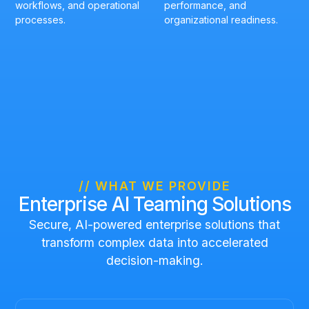
workflows, and operational
performance, and
processes.
organizational readiness.
// WHAT WE PROVIDE
Enterprise AI Teaming Solutions
Secure, AI-powered enterprise solutions that
transform complex data into accelerated
decision-making.