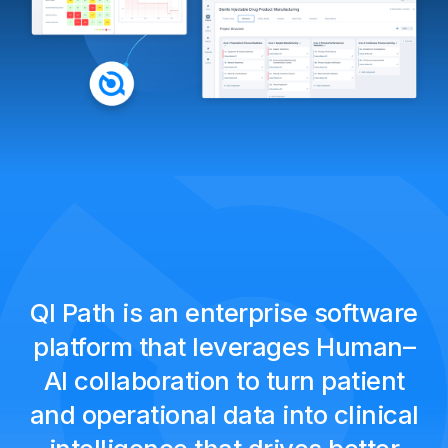
QI Path is an enterprise software
platform that leverages Human–
AI collaboration to turn patient
and operational data into clinical