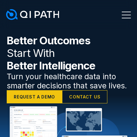
Better Outcomes
Start With
Better Intelligence
Turn your healthcare data into
smarter decisions that save lives.
REQUEST A DEMO
CONTACT US