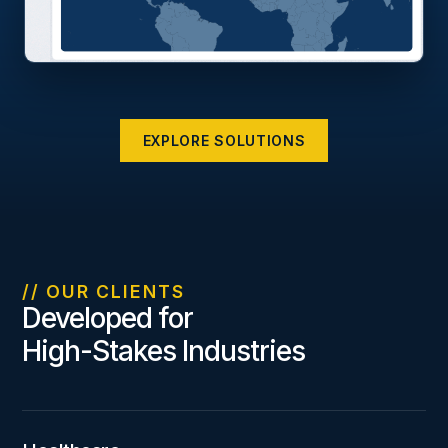
EXPLORE SOLUTIONS
// OUR CLIENTS
Developed for
High-Stakes Industries