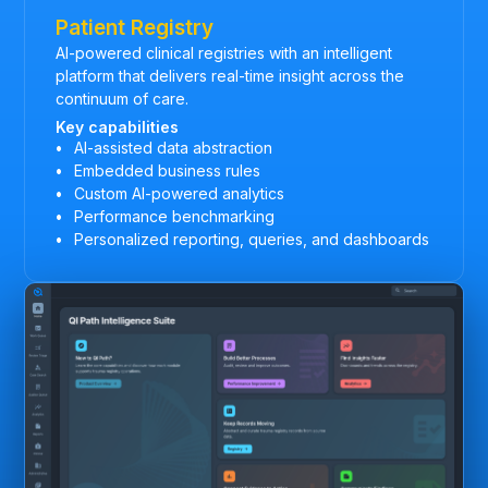
Patient Registry
AI-powered clinical registries with an intelligent
platform that delivers real-time insight across the
continuum of care.
Key capabilities
AI-assisted data abstraction
Embedded business rules
Custom AI-powered analytics
Performance benchmarking
Personalized reporting, queries, and dashboards