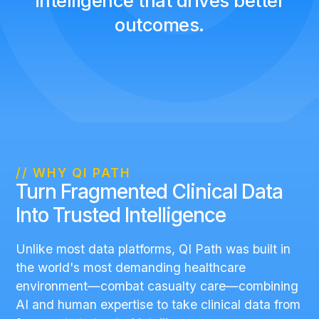
intelligence that drives better
outcomes.
// WHY QI PATH
Turn Fragmented Clinical Data
Into Trusted Intelligence
Unlike most data platforms, QI Path was built in
the world's most demanding healthcare
environment—combat casualty care—combining
AI and human expertise to take clinical data from