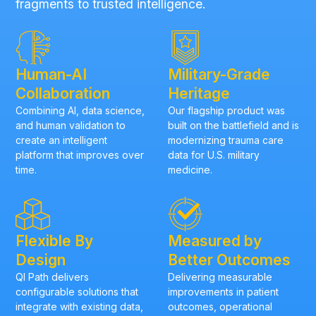
fragments to trusted intelligence.
Human-AI
Military-Grade
Collaboration
Heritage
Combining AI, data science,
Our flagship product was
and human validation to
built on the battlefield and is
create an intelligent
modernizing trauma care
platform that improves over
data for U.S. military
time.
medicine.
Flexible By
Measured by
Design
Better Outcomes
QI Path delivers
Delivering measurable
configurable solutions that
improvements in patient
integrate with existing data,
outcomes, operational