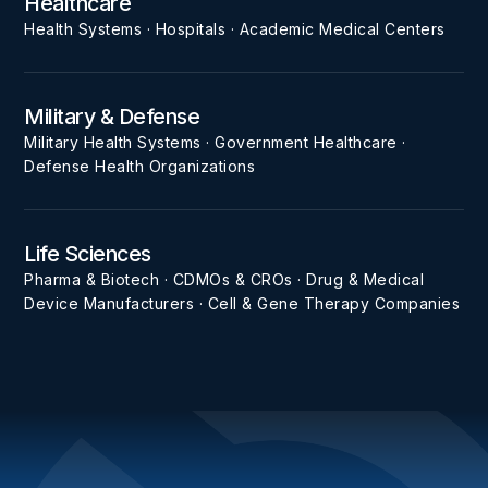
Healthcare
Health Systems · Hospitals · Academic Medical Centers
Military & Defense
Military Health Systems · Government Healthcare ·
Defense Health Organizations
Life Sciences
Pharma & Biotech · CDMOs & CROs · Drug & Medical
Device Manufacturers · Cell & Gene Therapy Companies