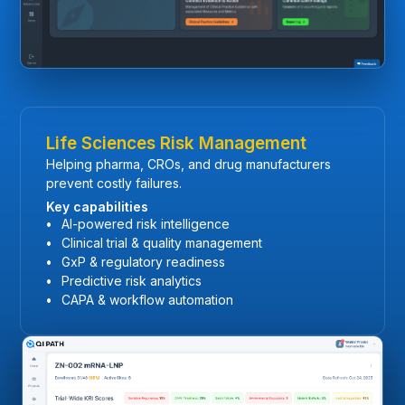
Life Sciences Risk Management
Helping pharma, CROs, and drug manufacturers
prevent costly failures.
Key capabilities
AI-powered risk intelligence
Clinical trial & quality management
GxP & regulatory readiness
Predictive risk analytics
CAPA & workflow automation