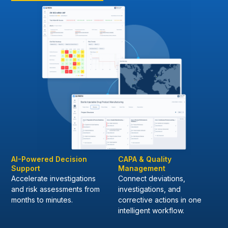
AI-Powered Decision
CAPA & Quality
Support
Management
Accelerate investigations
Connect deviations,
and risk assessments from
investigations, and
months to minutes.
corrective actions in one
intelligent workflow.