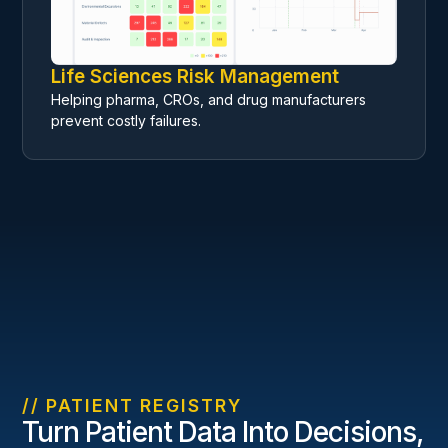
Life Sciences Risk Management
Helping pharma, CROs, and drug manufacturers
prevent costly failures.
// PATIENT REGISTRY
Turn Patient Data Into Decisions,