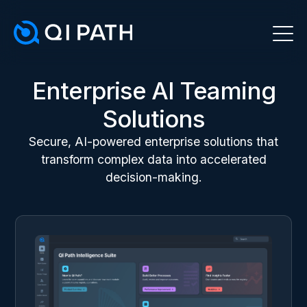
Enterprise AI Teaming
Solutions
Secure, AI-powered enterprise solutions that
transform complex data into accelerated
decision-making.