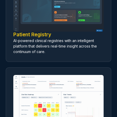
Patient Registry
AI-powered clinical registries with an intelligent
platform that delivers real-time insight across the
continuum of care.