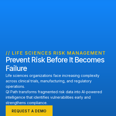
// LIFE SCIENCES RISK MANAGEMENT
Prevent Risk Before It Becomes
Failure
Life sciences organizations face increasing complexity
across clinical trials, manufacturing, and regulatory
operations.
QI Path transforms fragmented risk data into AI-powered
intelligence that identifies vulnerabilities early and
strengthens compliance.
REQUEST A DEMO