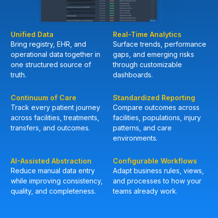
Unified Data
Real-Time Analytics
Bring registry, EHR, and
Surface trends, performance
operational data together in
gaps, and emerging risks
one structured source of
through customizable
truth.
dashboards.
Continuum of Care
Standardized Reporting
Track every patient journey
Compare outcomes across
across facilities, treatments,
facilities, populations, injury
transfers, and outcomes.
patterns, and care
environments.
AI-Assisted Abstraction
Configurable Workflows
Reduce manual data entry
Adapt business rules, views,
while improving consistency,
and processes to how your
quality, and completeness.
teams already work.