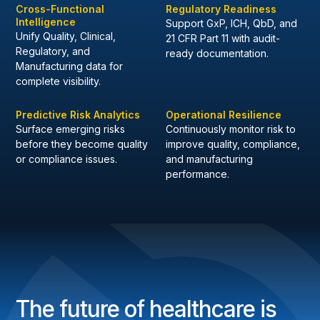
Cross-Functional
Regulatory Readiness
Intelligence
Support GxP, ICH, QbD, and
Unify Quality, Clinical,
21 CFR Part 11 with audit-
Regulatory, and
ready documentation.
Manufacturing data for
complete visibility.
Predictive Risk Analytics
Operational Resilience
Surface emerging risks
Continuously monitor risk to
before they become quality
improve quality, compliance,
or compliance issues.
and manufacturing
performance.
The future of healthcare is