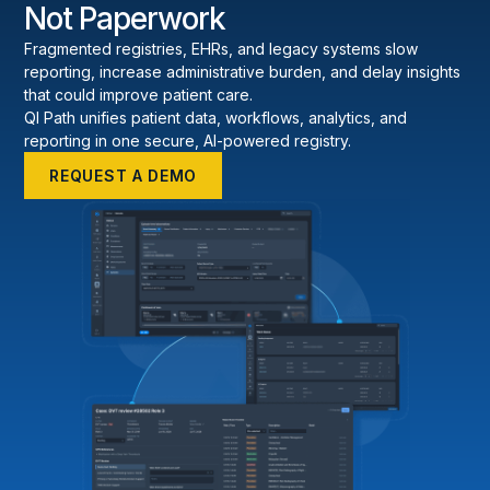
Not Paperwork
Fragmented registries, EHRs, and legacy systems slow
reporting, increase administrative burden, and delay insights
that could improve patient care.
QI Path unifies patient data, workflows, analytics, and
reporting in one secure, AI-powered registry.
REQUEST A DEMO